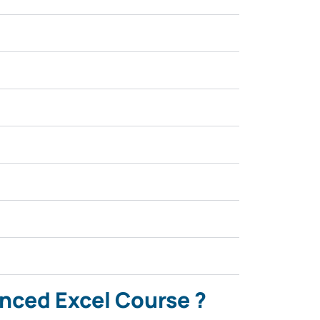
anced Excel Course ?