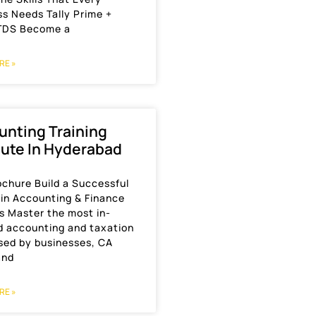
s Needs Tally Prime +
TDS Become a
RE »
unting Training
tute In Hyderabad
ochure Build a Successful
 in Accounting & Finance
s Master the most in-
 accounting and taxation
used by businesses, CA
and
RE »