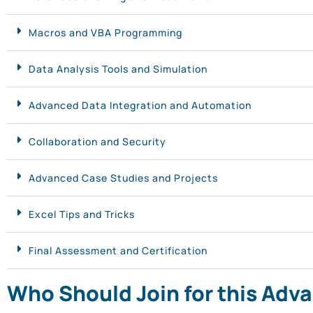
Macros and VBA Programming
Data Analysis Tools and Simulation
Advanced Data Integration and Automation
Collaboration and Security
Advanced Case Studies and Projects
Excel Tips and Tricks
Final Assessment and Certification
Who Should Join for this Adv