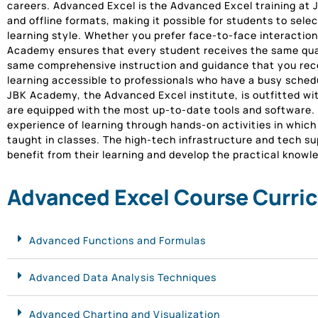
careers. Advanced Excel is the Advanced Excel training at J
and offline formats, making it possible for students to selec
learning style. Whether you prefer face-to-face interaction
Academy ensures that every student receives the same qual
same comprehensive instruction and guidance that you rece
learning accessible to professionals who have a busy sched
JBK Academy, the Advanced Excel institute, is outfitted wi
are equipped with the most up-to-date tools and software. 
experience of learning through hands-on activities in whic
taught in classes. The high-tech infrastructure and tech sup
benefit from their learning and develop the practical know
Advanced Excel Course Curri
Advanced Functions and Formulas
Advanced Data Analysis Techniques
Advanced Charting and Visualization