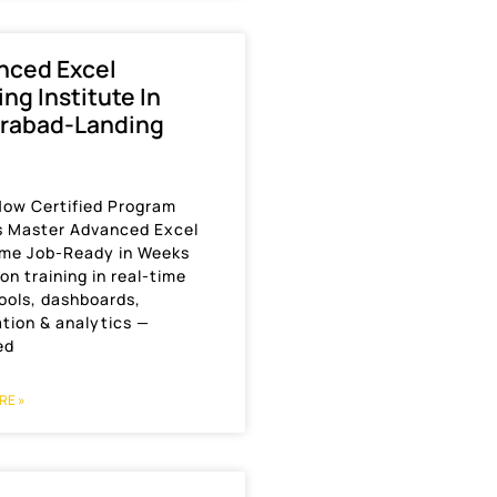
nced Excel
ing Institute In
rabad-Landing
Now Certified Program
s Master Advanced Excel
me Job-Ready in Weeks
n training in real-time
ools, dashboards,
tion & analytics —
ed
RE »