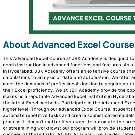
About Advanced Excel Course
This Advanced Excel Course at JBK Academy is designed to i
depth instruction in advanced functions and features. As a
in Hyderabad, JBK Academy offers an extensive course tha
calculations to analysis of data and automation. We offer ad
meet the demands of professionals looking to acquire pract
their Excel proficiency. We at JBK Academy provide the oppo
makes us a reputable Advanced Excel institute in Hyderaba
the latest Excel methods. Participate in the Advanced Excel
higher level. Through our advanced Excel Course, students
automate repetitive tasks and create sophisticated models 
process. It doesn’t matter if you want to automate the proc
or streamlining workflows; our program will provide students
succeed at these tasks. At JBK Academy, we are dedicated t