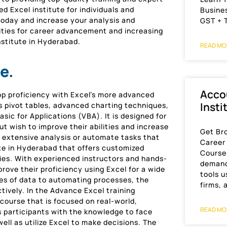
 Excel institute for individuals and
Busines
oday and increase your analysis and
GST + 
ties for career advancement and increasing
nstitute in Hyderabad.
READ MO
e.
Acco
op proficiency with Excel’s more advanced
Insti
s pivot tables, advanced charting techniques,
sic for Applications (VBA). It is designed for
t wish to improve their abilities and increase
Get Br
m extensive analysis or automate tasks that
Career
tute in Hyderabad that offers customized
Course
ties. With experienced instructors and hands-
demand
rove their proficiency using Excel for a wide
tools 
ses of data to automating processes, the
firms, 
ctively. In the Advance Excel training
course that is focused on real-world,
READ MO
s participants with the knowledge to face
ell as utilize Excel to make decisions. The