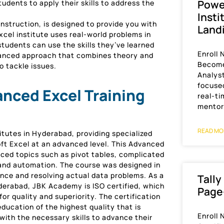
Power
tudents to apply their skills to address the
Insti
struction, is designed to provide you with
Land
cel institute uses real-world problems in
tudents can use the skills they’ve learned
Enroll
alanced approach that combines theory and
Become
o tackle issues.
Analyst
focused
nced Excel Training
real-ti
mentor
READ MO
itutes in Hyderabad, providing specialized
soft Excel at an advanced level. This Advanced
ed topics such as pivot tables, complicated
 and automation. The course was designed in
ence and resolving actual data problems. As a
Tally
yderabad, JBK Academy is ISO certified, which
Page
r quality and superiority. The certification
ducation of the highest quality that is
Enroll
with the necessary skills to advance their