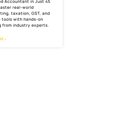
ed Accountant in Just 45
aster real-world
ting, taxation, GST, and
e tools with hands-on
g from industry experts.
RE »