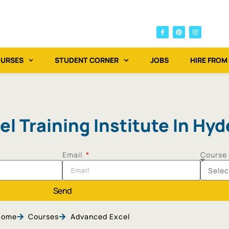
OURSES
STUDENT CORNER
JOBS
HIRE FROM
l Training Institute In Hy
Email
Course
Send
Home
Courses
Advanced Excel