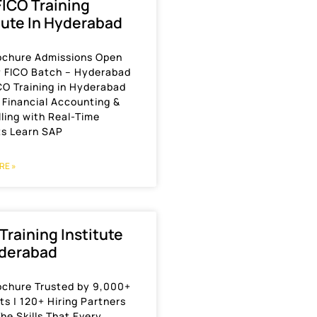
ICO Training
tute In Hyderabad
ochure Admissions Open
P FICO Batch – Hyderabad
CO Training in Hyderabad
 Financial Accounting &
ling with Real-Time
ts Learn SAP
RE »
 Training Institute
yderabad
ochure Trusted by 9,000+
s | 120+ Hiring Partners
he Skills That Every