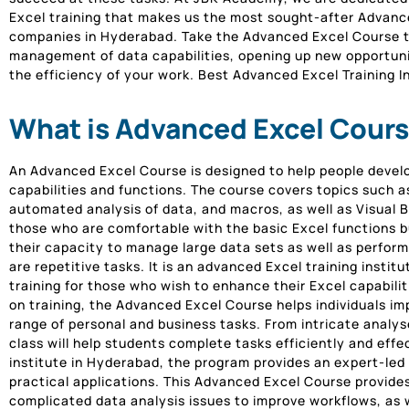
Excel training that makes us the most sought-after Advanced
companies in Hyderabad. Take the Advanced Excel Course t
management of data capabilities, opening up new opportuni
the efficiency of your work. Best Advanced Excel Training I
What is Advanced Excel Cours
An Advanced Excel Course is designed to help people devel
capabilities and functions. The course covers topics such a
automated analysis of data, and macros, as well as Visual Ba
those who are comfortable with the basic Excel functions bu
their capacity to manage large data sets as well as perfor
are repetitive tasks. It is an advanced Excel training insti
training for those who wish to enhance their Excel capabili
on training, the Advanced Excel Course helps individuals imp
range of personal and business tasks. From intricate analy
class will help students complete tasks efficiently and effe
institute in Hyderabad, the program provides an expert-led 
practical applications. This Advanced Excel Course provide
complicated data analysis issues to improve workflows, as w