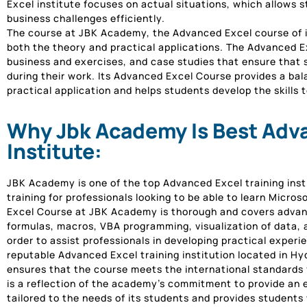
Excel institute focuses on actual situations, which allows s
business challenges efficiently.
The course at JBK Academy, the Advanced Excel course of in
both the theory and practical applications. The Advanced Ex
business and exercises, and case studies that ensure that s
during their work. Its Advanced Excel Course provides a b
practical application and helps students develop the skills t
Why Jbk Academy Is Best Adva
Institute:
JBK Academy is one of the top Advanced Excel training inst
training for professionals looking to be able to learn Micro
Excel Course at JBK Academy is thorough and covers advanc
formulas, macros, VBA programming, visualization of data,
order to assist professionals in developing practical experi
reputable Advanced Excel training institution located in H
ensures that the course meets the international standards fo
is a reflection of the academy’s commitment to provide an e
tailored to the needs of its students and provides students 