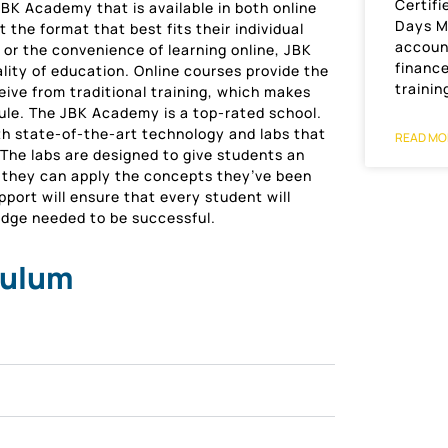
Certifi
BK Academy that is available in both online
Days M
t the format that best fits their individual
accoun
 or the convenience of learning online, JBK
financ
ity of education. Online courses provide the
trainin
ive from traditional training, which makes
ule. The JBK Academy is a top-rated school.
th state-of-the-art technology and labs that
READ MO
The labs are designed to give students an
h they can apply the concepts they’ve been
port will ensure that every student will
ledge needed to be successful.
culum