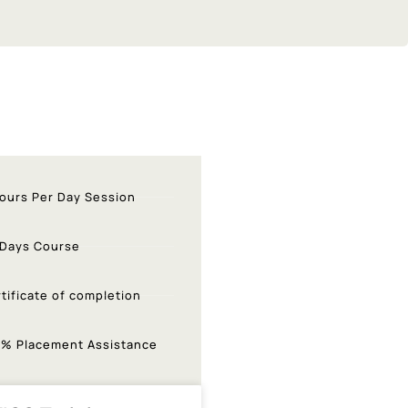
ours Per Day Session
 Days Course
tificate of completion
0% Placement Assistance