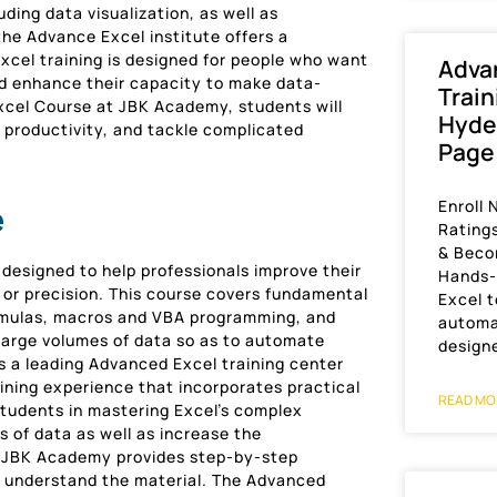
ding data visualization, as well as
he Advance Excel institute offers a
xcel training is designed for people who want
Adva
nd enhance their capacity to make data-
Train
Excel Course at JBK Academy, students will
Hyde
 productivity, and tackle complicated
Page
Enroll 
e
Rating
& Beco
 designed to help professionals improve their
Hands-o
 or precision. This course covers fundamental
Excel t
ormulas, macros and VBA programming, and
automa
 large volumes of data so as to automate
design
s a leading Advanced Excel training center
ining experience that incorporates practical
READ MO
students in mastering Excel’s complex
 of data as well as increase the
at JBK Academy provides step-by-step
s understand the material. The Advanced