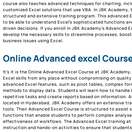
course also teaches advanced techniques for charting, inclu
customized Excel solutions that use VBA. In JBK Academy, t
structured and extensive training program. This advanced E
to be able to understand Excel’s sophisticated functions a
driven decisions. If you enroll in JBK Academy’s Advanced 
develop the necessary skills to streamline processes, boost
business issues using Excel.
Online Advanced excel Cours
It’s it is the Online Advanced Excel Course at JBK Academy,
Excel skills from any place without compromising on quality
advanced Excel features, such as pivot tables, complex f
methods to display data. Students will learn how to handle
repetitive tasks and create reports based on information. A
located in Hyderabad, JBK Academy offers an extensive tra
tools. Their Advanced Excel Course is structured to assist 
functions that enable students to perform complex analyses
effectiveness of workflows. The Advanced Excel training 
instruction and hands-on activities to ensure that student