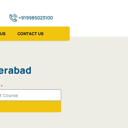
+919985023100
 US
CONTACT US
derabad