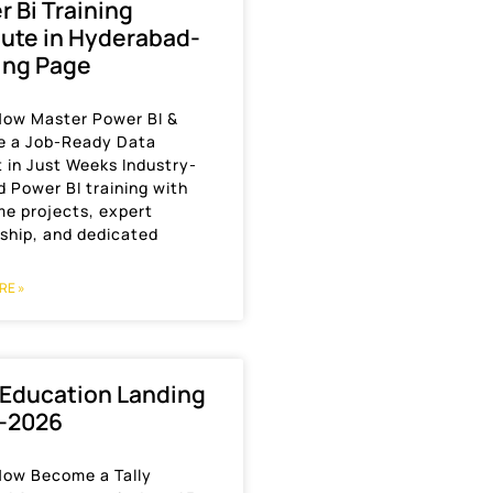
 Bi Training
tute in Hyderabad-
ing Page
 Now Master Power BI &
 a Job-Ready Data
 in Just Weeks Industry-
 Power BI training with
me projects, expert
ship, and dedicated
RE »
 Education Landing
-2026
 Now Become a Tally