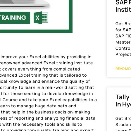
SAP F
Insti
Get Br
for SA
SAP FI
Master
Control
Projec
mprove your Excel abilities by providing in-
 renowned advanced Excel training institute
t covers everything from complicated
READ MO
vanced Excel training that is tailored to
ical knowledge and enhance the quality of
rtunity to learn in a real-world setting that
d for those seeking to develop knowledge in
Tally
 Course and take your Excel capabilities to a
In H
 learn to manage huge data sets and
that help in the business decision-making
ess of reporting and analyzing financial data
Get Br
 with the necessary tools and skills to
Student
o providing top-quality training and expert
Learn T