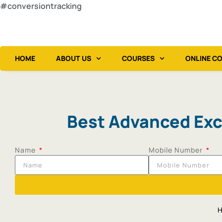
#conversiontracking
HOME
ABOUT US
COURSES
ONLINE C
Best Advanced Exce
Name
Mobile Number