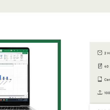
2 H
40
Cer
10