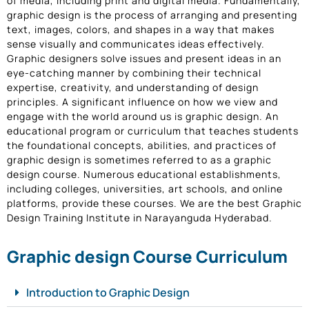
of media, including print and digital media. Fundamentally,
graphic design is the process of arranging and presenting
text, images, colors, and shapes in a way that makes
sense visually and communicates ideas effectively.
Graphic designers solve issues and present ideas in an
eye-catching manner by combining their technical
expertise, creativity, and understanding of design
principles. A significant influence on how we view and
engage with the world around us is graphic design. An
educational program or curriculum that teaches students
the foundational concepts, abilities, and practices of
graphic design is sometimes referred to as a graphic
design course. Numerous educational establishments,
including colleges, universities, art schools, and online
platforms, provide these courses. We are the best Graphic
Design Training Institute in Narayanguda Hyderabad.
Graphic design Course Curriculum
Introduction to Graphic Design