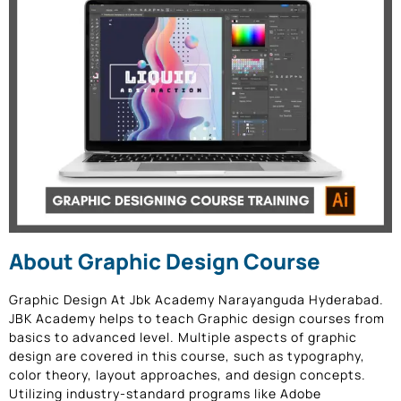
About Graphic Design Course
Graphic Design At Jbk Academy Narayanguda Hyderabad
.
JBK Academy helps to teach Graphic design courses from
basics to advanced level. Multiple aspects of graphic
design are covered in this course, such as typography,
color theory, layout approaches, and design concepts.
Utilizing industry-standard programs like Adobe