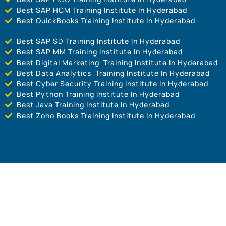
Best SAP HCM Training Institute In Hyderabad
Best QuickBooks Training Institute In Hyderabad
Best SAP SD Training Institute In Hyderabad
Best SAP MM Training Institute In Hyderabad
Best Digital Marketing Training Institute In Hyderabad
Best Data Analytics Training Institute In Hyderabad
Best Cyber Security Training Institute In Hyderabad
Best Python Training Institute In Hyderabad
Best Java Training Institute In Hyderabad
Best Zoho Books Training Institute In Hyderabad