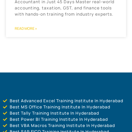
Accountant in Just 45 Days Master real-world
accounting, taxation, GST, and finance tools
with hands-on training from industry experts.
READ MORE »
Best Advanced Excel Training Institute In Hyderabad
Best MS Office Training Institute In Hyderabad
Best Tally Training Institute In Hyderabad
Best Power BI Training Institute In Hyderabad
Best VBA Macros Training Institute In Hyderabad
Best SAP FICO Training Institute In Hyderabad