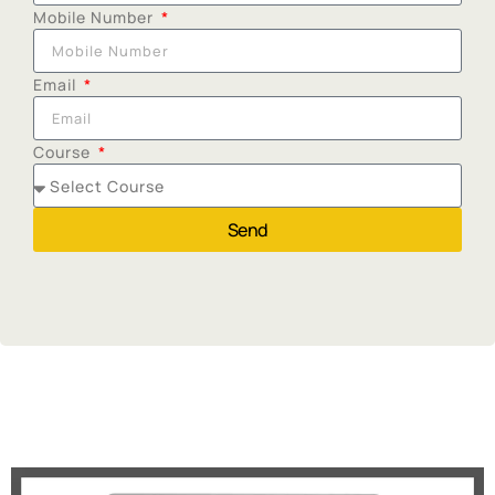
Mobile Number
Email
Course
Send