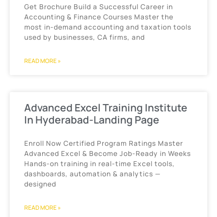
Get Brochure Build a Successful Career in
Accounting & Finance Courses Master the
most in-demand accounting and taxation tools
used by businesses, CA firms, and
READ MORE »
Advanced Excel Training Institute
In Hyderabad-Landing Page
Enroll Now Certified Program Ratings Master
Advanced Excel & Become Job-Ready in Weeks
Hands-on training in real-time Excel tools,
dashboards, automation & analytics —
designed
READ MORE »