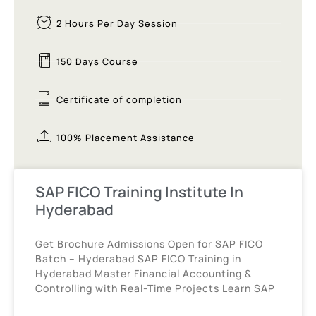
2 Hours Per Day Session
150 Days Course
Certificate of completion
100% Placement Assistance
SAP FICO Training Institute In
Hyderabad
Get Brochure Admissions Open for SAP FICO
Batch – Hyderabad SAP FICO Training in
Hyderabad Master Financial Accounting &
Controlling with Real-Time Projects Learn SAP