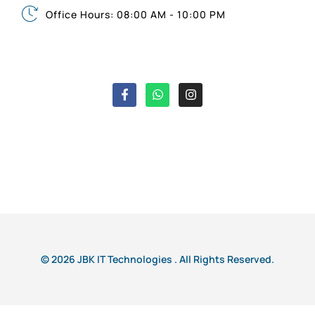
Office Hours: 08:00 AM - 10:00 PM
© 2026 JBK IT Technologies . All Rights Reserved.