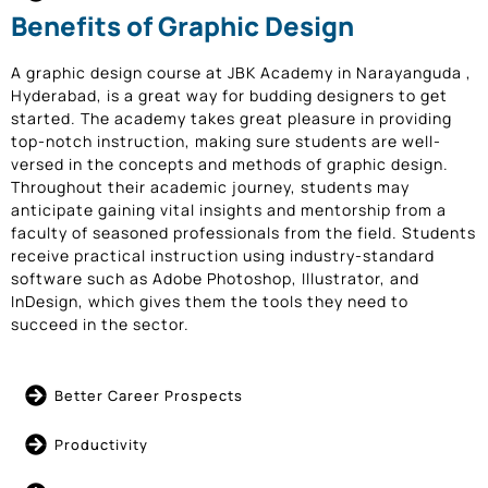
Benefits of Graphic Design
A graphic design course at JBK Academy in Narayanguda ,
Hyderabad, is a great way for budding designers to get
started. The academy takes great pleasure in providing
top-notch instruction, making sure students are well-
versed in the concepts and methods of graphic design.
Throughout their academic journey, students may
anticipate gaining vital insights and mentorship from a
faculty of seasoned professionals from the field. Students
receive practical instruction using industry-standard
software such as Adobe Photoshop, Illustrator, and
InDesign, which gives them the tools they need to
succeed in the sector.
Better Career Prospects
Productivity