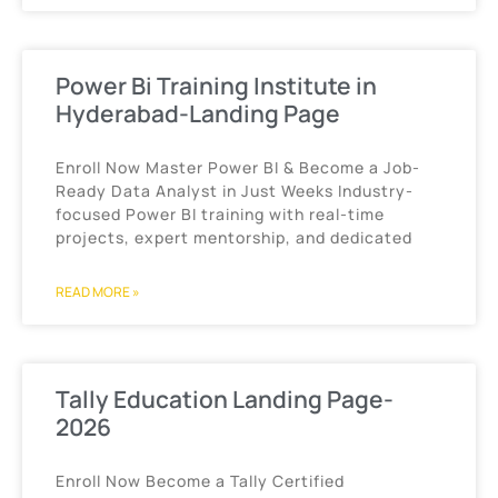
Power Bi Training Institute in
Hyderabad-Landing Page
Enroll Now Master Power BI & Become a Job-
Ready Data Analyst in Just Weeks Industry-
focused Power BI training with real-time
projects, expert mentorship, and dedicated
READ MORE »
Tally Education Landing Page-
2026
Enroll Now Become a Tally Certified