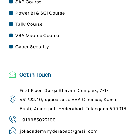
SAP Course
Power BI & SQl Course
Tally Course
VBA Macros Course
Cyber Security
Get in Touch
First Floor, Durga Bhavani Complex, 7-1-
451/22/10, opposite to AAA Cinemas, Kumar
Basti, Ameerpet, Hyderabad, Telangana 500016
+919985023100
jbkacademyhyderabad@gmail.com