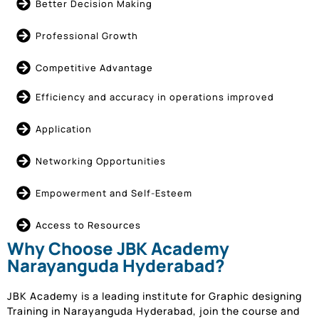
Better Decision Making
Professional Growth
Competitive Advantage
Efficiency and accuracy in operations improved
Application
Networking Opportunities
Empowerment and Self-Esteem
Access to Resources
Why Choose JBK Academy
Narayanguda Hyderabad?
JBK Academy is a leading institute for Graphic designing
Training in Narayanguda Hyderabad, join the course and