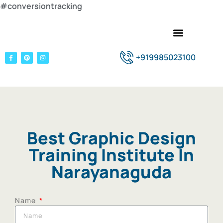
#conversiontracking
+919985023100
Best Graphic Design
Training Institute In
Narayanaguda
Name