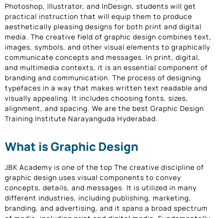
Photoshop, Illustrator, and InDesign, students will get
practical instruction that will equip them to produce
aesthetically pleasing designs for both print and digital
media. The creative field of graphic design combines text,
images, symbols, and other visual elements to graphically
communicate concepts and messages. In print, digital,
and multimedia contexts, it is an essential component of
branding and communication. The process of designing
typefaces in a way that makes written text readable and
visually appealing. It includes choosing fonts, sizes,
alignment, and spacing. We are the best Graphic Design
Training Institute Narayanguda Hyderabad.
What is Graphic Design
JBK Academy is one of the top The creative discipline of
graphic design uses visual components to convey
concepts, details, and messages. It is utilized in many
different industries, including publishing, marketing,
branding, and advertising, and it spans a broad spectrum