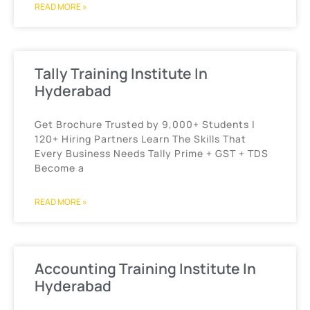
READ MORE »
Tally Training Institute In
Hyderabad
Get Brochure Trusted by 9,000+ Students |
120+ Hiring Partners Learn The Skills That
Every Business Needs Tally Prime + GST + TDS
Become a
READ MORE »
Accounting Training Institute In
Hyderabad