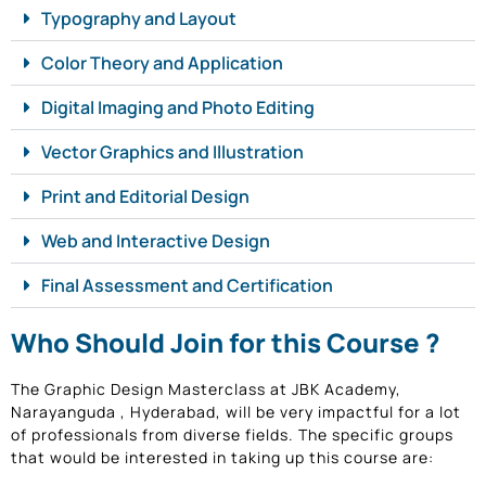
Typography and Layout
Color Theory and Application
Digital Imaging and Photo Editing
Vector Graphics and Illustration
Print and Editorial Design
Web and Interactive Design
Final Assessment and Certification
Who Should Join for this Course ?
The Graphic Design Masterclass at JBK Academy,
Narayanguda , Hyderabad, will be very impactful for a lot
of professionals from diverse fields. The specific groups
that would be interested in taking up this course are: