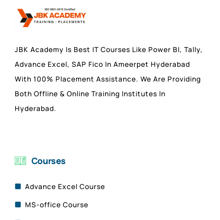
JBK Academy Is Best IT Courses Like Power BI, Tally,
Advance Excel, SAP Fico In Ameerpet Hyderabad
With 100% Placement Assistance. We Are Providing
Both Offline & Online Training Institutes In
Hyderabad.
Courses
Advance Excel Course
MS-office Course