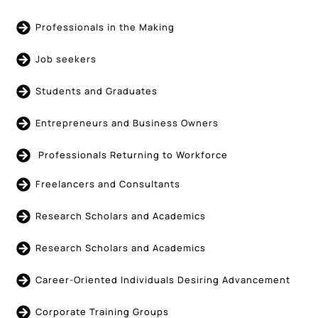
Professionals in the Making
Job seekers
Students and Graduates
Entrepreneurs and Business Owners
Professionals Returning to Workforce
Freelancers and Consultants
Research Scholars and Academics
Research Scholars and Academics
Career-Oriented Individuals Desiring Advancement
Corporate Training Groups