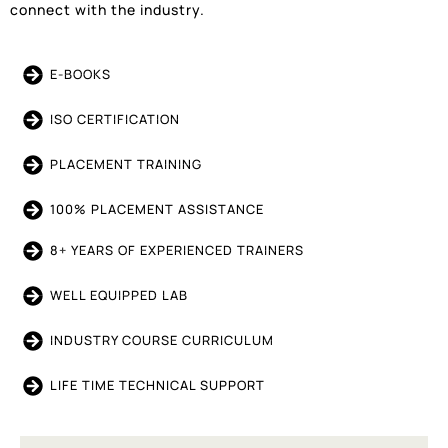
connect with the industry.
E-BOOKS
ISO CERTIFICATION
PLACEMENT TRAINING
100% PLACEMENT ASSISTANCE
8+ YEARS OF EXPERIENCED TRAINERS
WELL EQUIPPED LAB
INDUSTRY COURSE CURRICULUM
LIFE TIME TECHNICAL SUPPORT