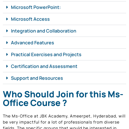
Microsoft PowerPoint:
Microsoft Access
Integration and Collaboration
Advanced Features
Practical Exercises and Projects
Certification and Assessment
Support and Resources
Who Should Join for this Ms-
Office Course ?
The Ms-Office at JBK Academy, Ameerpet, Hyderabad, will
be very impactful for a lot of professionals from diverse
fields. The specific groups that would be interested in