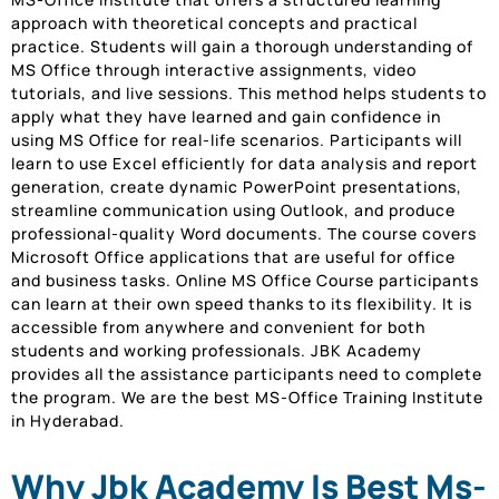
approach with theoretical concepts and practical
practice. Students will gain a thorough understanding of
MS Office through interactive assignments, video
tutorials, and live sessions. This method helps students to
apply what they have learned and gain confidence in
using MS Office for real-life scenarios. Participants will
learn to use Excel efficiently for data analysis and report
generation, create dynamic PowerPoint presentations,
streamline communication using Outlook, and produce
professional-quality Word documents. The course covers
Microsoft Office applications that are useful for office
and business tasks. Online MS Office Course participants
can learn at their own speed thanks to its flexibility. It is
accessible from anywhere and convenient for both
students and working professionals. JBK Academy
provides all the assistance participants need to complete
the program. We are the best MS-Office Training Institute
in Hyderabad.
Why Jbk Academy Is Best Ms-