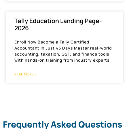
Tally Education Landing Page-
2026
Enroll Now Become a Tally Certified
Accountant in Just 45 Days Master real-world
accounting, taxation, GST, and finance tools
with hands-on training from industry experts.
READ MORE »
Frequently Asked Questions