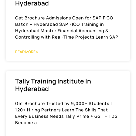
Hyderabad
Get Brochure Admissions Open for SAP FICO
Batch – Hyderabad SAP FICO Training in
Hyderabad Master Financial Accounting &
Controlling with Real-Time Projects Learn SAP
READ MORE »
Tally Training Institute In
Hyderabad
Get Brochure Trusted by 9,000+ Students |
120+ Hiring Partners Learn The Skills That
Every Business Needs Tally Prime + GST + TDS
Become a