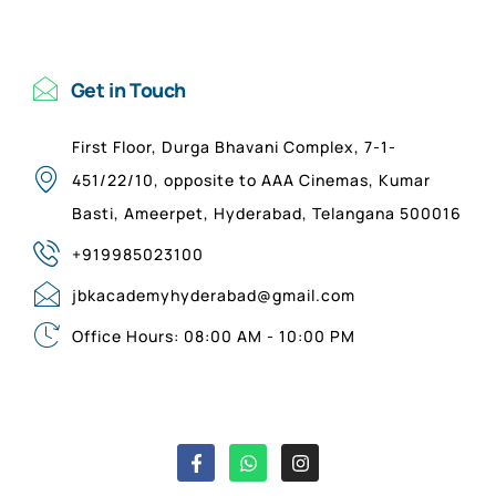
Get in Touch
First Floor, Durga Bhavani Complex, 7-1-
451/22/10, opposite to AAA Cinemas, Kumar
Basti, Ameerpet, Hyderabad, Telangana 500016
+919985023100
jbkacademyhyderabad@gmail.com
Office Hours: 08:00 AM - 10:00 PM