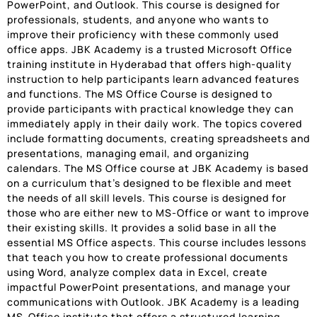
PowerPoint, and Outlook. This course is designed for
professionals, students, and anyone who wants to
improve their proficiency with these commonly used
office apps. JBK Academy is a trusted Microsoft Office
training institute in Hyderabad that offers high-quality
instruction to help participants learn advanced features
and functions. The MS Office Course is designed to
provide participants with practical knowledge they can
immediately apply in their daily work. The topics covered
include formatting documents, creating spreadsheets and
presentations, managing email, and organizing
calendars. The MS Office course at JBK Academy is based
on a curriculum that’s designed to be flexible and meet
the needs of all skill levels. This course is designed for
those who are either new to MS-Office or want to improve
their existing skills. It provides a solid base in all the
essential MS Office aspects. This course includes lessons
that teach you how to create professional documents
using Word, analyze complex data in Excel, create
impactful PowerPoint presentations, and manage your
communications with Outlook. JBK Academy is a leading
MS-Office institute that offers a structured learning