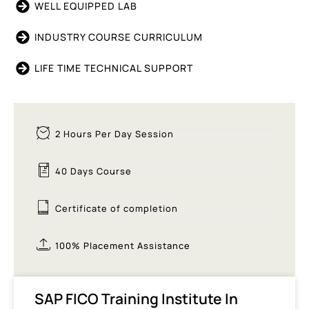
WELL EQUIPPED LAB
INDUSTRY COURSE CURRICULUM
LIFE TIME TECHNICAL SUPPORT
2 Hours Per Day Session
40 Days Course
Certificate of completion
100% Placement Assistance
SAP FICO Training Institute In