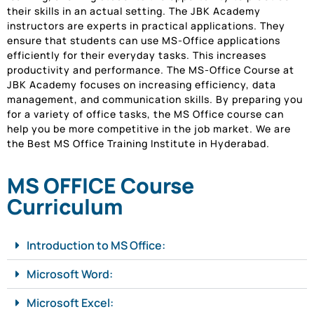
their skills in an actual setting. The JBK Academy
instructors are experts in practical applications. They
ensure that students can use MS-Office applications
efficiently for their everyday tasks. This increases
productivity and performance. The MS-Office Course at
JBK Academy focuses on increasing efficiency, data
management, and communication skills. By preparing you
for a variety of office tasks, the MS Office course can
help you be more competitive in the job market. We are
the Best MS Office Training Institute in Hyderabad.
MS OFFICE Course
Curriculum
Introduction to MS Office:
Microsoft Word:
Microsoft Excel: