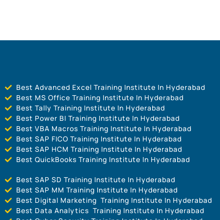
Best Advanced Excel Training Institute In Hyderabad
Best MS Office Training Institute In Hyderabad
Best Tally Training Institute In Hyderabad
Best Power BI Training Institute In Hyderabad
Best VBA Macros Training Institute In Hyderabad
Best SAP FICO Training Institute In Hyderabad
Best SAP HCM Training Institute In Hyderabad
Best QuickBooks Training Institute In Hyderabad
Best SAP SD Training Institute In Hyderabad
Best SAP MM Training Institute In Hyderabad
Best Digital Marketing Training Institute In Hyderabad
Best Data Analytics Training Institute In Hyderabad