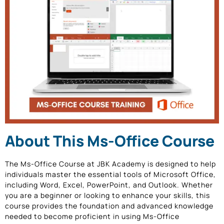
About This Ms-Office Course
The Ms-Office Course at JBK Academy is designed to help
individuals master the essential tools of Microsoft Office,
including Word, Excel, PowerPoint, and Outlook. Whether
you are a beginner or looking to enhance your skills, this
course provides the foundation and advanced knowledge
needed to become proficient in using Ms-Office