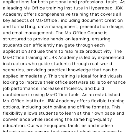
applications for both personal and professional tasks. As
a leading Ms-Office training institute in Hyderabad, JBK
Academy offers comprehensive training that covers all
key aspects of Ms-Office , including document creation
and formatting, data management, presentation design,
and email management. The Ms-Office Course is
structured to provide hands-on learning, ensuring
students can efficiently navigate through each
application and use them to maximize productivity. The
Ms-Office training at JBK Academy is led by experienced
instructors who guide students through real-world
scenarios, providing practical knowledge that can be
applied immediately. This training is ideal for individuals
looking to improve their office software skills to enhance
job performance, increase efficiency, and build
confidence in using Ms-Office tools. As an established
Ms-Office institute, JBK Academy offers flexible training
options, including both online and offline formats. This
flexibility allows students to learn at their own pace and
convenience while receiving the same high-quality
education. Our well-equipped facilities and modern
infrastructure ensure that every student has access to