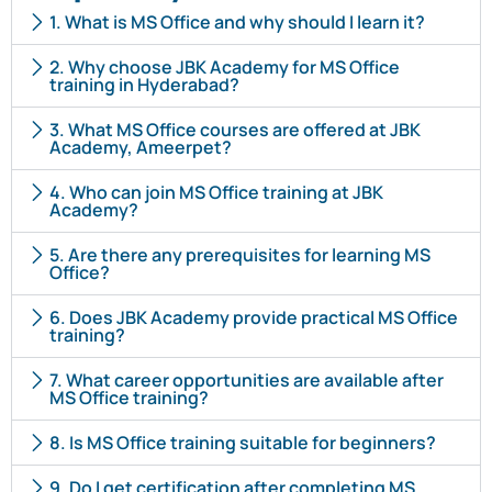
1. What is MS Office and why should I learn it?
2. Why choose JBK Academy for MS Office
training in Hyderabad?
3. What MS Office courses are offered at JBK
Academy, Ameerpet?
4. Who can join MS Office training at JBK
Academy?
5. Are there any prerequisites for learning MS
Office?
6. Does JBK Academy provide practical MS Office
training?
7. What career opportunities are available after
MS Office training?
8. Is MS Office training suitable for beginners?
9. Do I get certification after completing MS