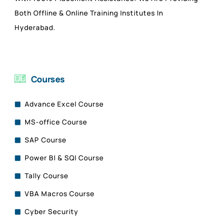
Both Offline & Online Training Institutes In
Hyderabad.
Courses
Advance Excel Course
MS-office Course
SAP Course
Power BI & SQl Course
Tally Course
VBA Macros Course
Cyber Security