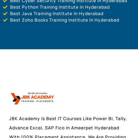
Best Cyber Security Training Institute In Hyderabad
Best Python Training Institute In Hyderabad
Best Java Training Institute In Hyderabad
Best Zoho Books Training Institute In Hyderabad
JBK Academy Is Best IT Courses Like Power BI, Tally,
Advance Excel, SAP Fico In Ameerpet Hyderabad
With 100% Placement Assistance. We Are Providing