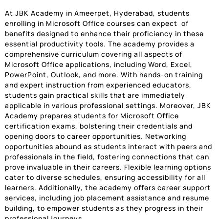
At JBK Academy in Ameerpet, Hyderabad, students
enrolling in Microsoft Office courses can expect of
benefits designed to enhance their proficiency in these
essential productivity tools. The academy provides a
comprehensive curriculum covering all aspects of
Microsoft Office applications, including Word, Excel,
PowerPoint, Outlook, and more. With hands-on training
and expert instruction from experienced educators,
students gain practical skills that are immediately
applicable in various professional settings. Moreover, JBK
Academy prepares students for Microsoft Office
certification exams, bolstering their credentials and
opening doors to career opportunities. Networking
opportunities abound as students interact with peers and
professionals in the field, fostering connections that can
prove invaluable in their careers. Flexible learning options
cater to diverse schedules, ensuring accessibility for all
learners. Additionally, the academy offers career support
services, including job placement assistance and resume
building, to empower students as they progress in their
professional journeys.