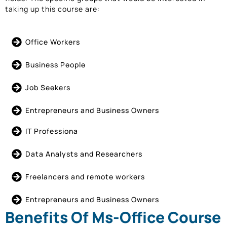
taking up this course are:
Office Workers
Business People
Job Seekers
Entrepreneurs and Business Owners
IT Professiona
Data Analysts and Researchers
Freelancers and remote workers
Entrepreneurs and Business Owners
Benefits Of Ms-Office Course