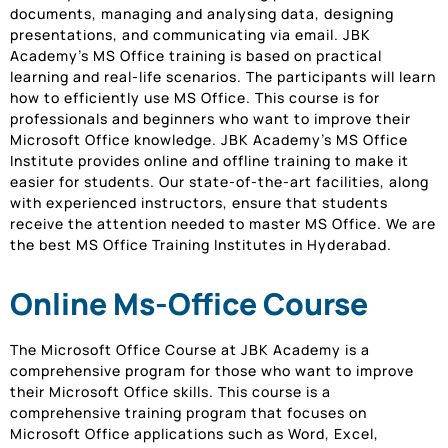
documents, managing and analysing data, designing
presentations, and communicating via email. JBK
Academy’s MS Office training is based on practical
learning and real-life scenarios. The participants will learn
how to efficiently use MS Office. This course is for
professionals and beginners who want to improve their
Microsoft Office knowledge. JBK Academy’s MS Office
Institute provides online and offline training to make it
easier for students. Our state-of-the-art facilities, along
with experienced instructors, ensure that students
receive the attention needed to master MS Office. We are
the best MS Office Training Institutes in Hyderabad.
Online Ms-Office Course
The Microsoft Office Course at JBK Academy is a
comprehensive program for those who want to improve
their Microsoft Office skills. This course is a
comprehensive training program that focuses on
Microsoft Office applications such as Word, Excel,