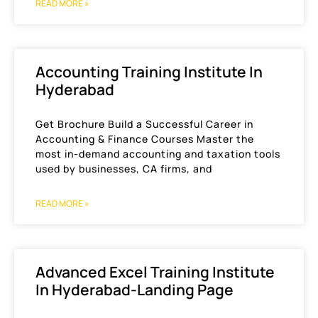
READ MORE »
Accounting Training Institute In
Hyderabad
Get Brochure Build a Successful Career in
Accounting & Finance Courses Master the
most in-demand accounting and taxation tools
used by businesses, CA firms, and
READ MORE »
Advanced Excel Training Institute
In Hyderabad-Landing Page