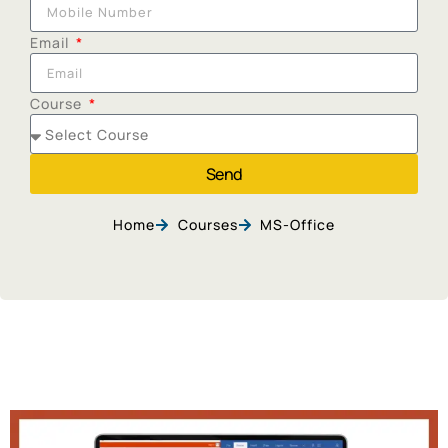
Email
Course
Send
Home
Courses
MS-Office