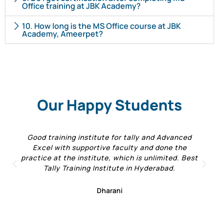
Office training at JBK Academy?
10. How long is the MS Office course at JBK
Academy, Ameerpet?
Our Happy Students
Good training institute for tally and Advanced
Excel with supportive faculty and done the
practice at the institute, which is unlimited. Best
Tally Training Institute in Hyderabad.
Dharani