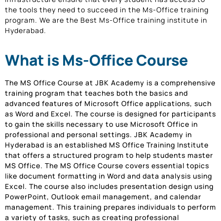
the tools they need to succeed in the Ms-Office training
program. We are the Best Ms-Office training institute in
Hyderabad.
What is Ms-Office Course
The MS Office Course at JBK Academy is a comprehensive
training program that teaches both the basics and
advanced features of Microsoft Office applications, such
as Word and Excel. The course is designed for participants
to gain the skills necessary to use Microsoft Office in
professional and personal settings. JBK Academy in
Hyderabad is an established MS Office Training Institute
that offers a structured program to help students master
MS Office. The MS Office Course covers essential topics
like document formatting in Word and data analysis using
Excel. The course also includes presentation design using
PowerPoint, Outlook email management, and calendar
management. This training prepares individuals to perform
a variety of tasks, such as creating professional