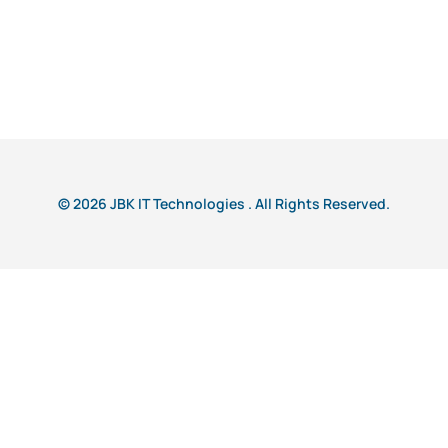
© 2026 JBK IT Technologies . All Rights Reserved.