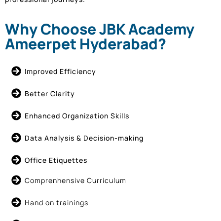
Why Choose JBK Academy
Ameerpet Hyderabad?
Improved Efficiency
Better Clarity
Enhanced Organization Skills
Data Analysis & Decision-making
Office Etiquettes
Comprenhensive Curriculum
Hand on trainings