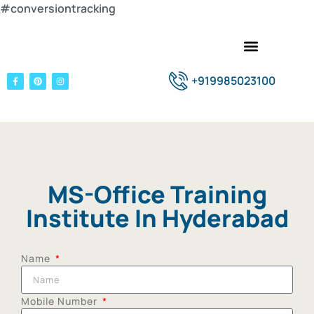
#conversiontracking
+919985023100
MS-Office Training
Institute In Hyderabad
Name
Mobile Number