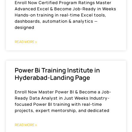
Enroll Now Certified Program Ratings Master
Advanced Excel & Become Job-Ready in Weeks
Hands-on training in real-time Excel tools,
dashboards, automation & analytics —
designed
READ MORE »
Power Bi Training Institute in
Hyderabad-Landing Page
Enroll Now Master Power BI & Become a Job-
Ready Data Analyst in Just Weeks Industry-
focused Power BI training with real-time
projects, expert mentorship, and dedicated
READ MORE »