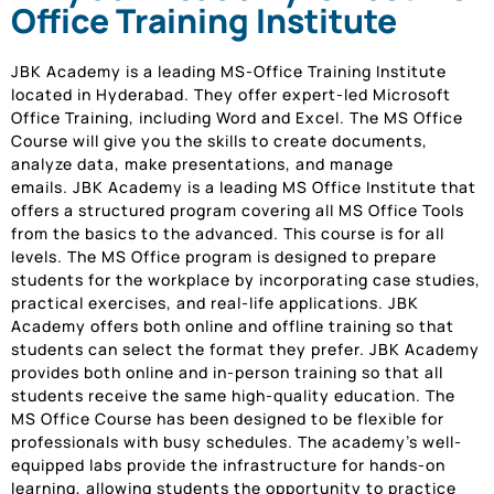
Office Training Institute
JBK Academy is a leading MS-Office Training Institute
located in Hyderabad. They offer expert-led Microsoft
Office Training, including Word and Excel. The MS Office
Course will give you the skills to create documents,
analyze data, make presentations, and manage
emails. JBK Academy is a leading MS Office Institute that
offers a structured program covering all MS Office Tools
from the basics to the advanced. This course is for all
levels. The MS Office program is designed to prepare
students for the workplace by incorporating case studies,
practical exercises, and real-life applications. JBK
Academy offers both online and offline training so that
students can select the format they prefer. JBK Academy
provides both online and in-person training so that all
students receive the same high-quality education. The
MS Office Course has been designed to be flexible for
professionals with busy schedules. The academy’s well-
equipped labs provide the infrastructure for hands-on
learning, allowing students the opportunity to practice