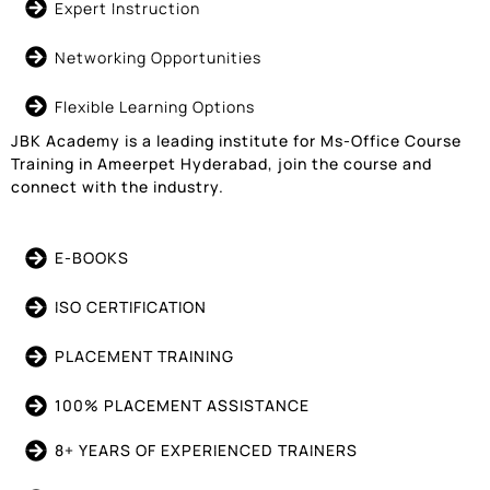
Expert Instruction
Networking Opportunities
Flexible Learning Options
JBK Academy is a leading institute for Ms-Office Course
Training in Ameerpet Hyderabad, join the course and
connect with the industry.
E-BOOKS
ISO CERTIFICATION
PLACEMENT TRAINING
100% PLACEMENT ASSISTANCE
8+ YEARS OF EXPERIENCED TRAINERS