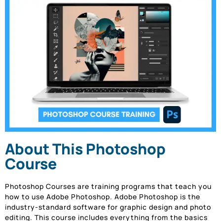
About This Photoshop
Course
Photoshop Courses are training programs that teach you
how to use Adobe Photoshop. Adobe Photoshop is the
industry-standard software for graphic design and photo
editing. This course includes everything from the basics