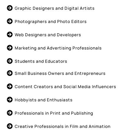
Graphic Designers and Digital Artists
Photographers and Photo Editors
Web Designers and Developers
Marketing and Advertising Professionals
Students and Educators
Small Business Owners and Entrepreneurs
Content Creators and Social Media Influencers
Hobbyists and Enthusiasts
Professionals in Print and Publishing
Creative Professionals in Film and Animation