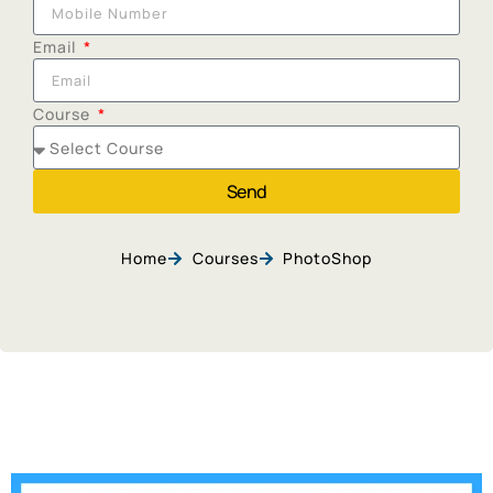
Email
Course
Send
Home
Courses
PhotoShop