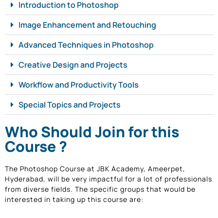
Introduction to Photoshop
Image Enhancement and Retouching
Advanced Techniques in Photoshop
Creative Design and Projects
Workflow and Productivity Tools
Special Topics and Projects
Who Should Join for this
Course ?
The Photoshop Course at JBK Academy, Ameerpet,
Hyderabad, will be very impactful for a lot of professionals
from diverse fields. The specific groups that would be
interested in taking up this course are: