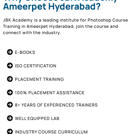
Ameerpet Hyderabad?
JBK Academy is a leading institute for Photoshop Course
Training in Ameerpet Hyderabad, join the course and
connect with the industry.
E-BOOKS
ISO CERTIFICATION
PLACEMENT TRAINING
100% PLACEMENT ASSISTANCE
8+ YEARS OF EXPERIENCED TRAINERS
WELL EQUIPPED LAB
INDUSTRY COURSE CURRICULUM