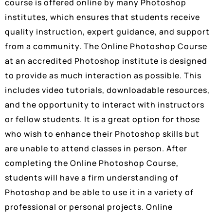
course is offered online by many Photoshop
institutes, which ensures that students receive
quality instruction, expert guidance, and support
from a community. The Online Photoshop Course
at an accredited Photoshop institute is designed
to provide as much interaction as possible. This
includes video tutorials, downloadable resources,
and the opportunity to interact with instructors
or fellow students. It is a great option for those
who wish to enhance their Photoshop skills but
are unable to attend classes in person. After
completing the Online Photoshop Course,
students will have a firm understanding of
Photoshop and be able to use it in a variety of
professional or personal projects. Online