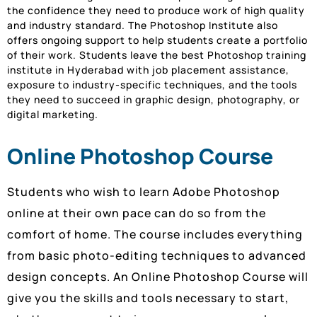
the confidence they need to produce work of high quality
and industry standard. The Photoshop Institute also
offers ongoing support to help students create a portfolio
of their work. Students leave the best Photoshop training
institute in Hyderabad with job placement assistance,
exposure to industry-specific techniques, and the tools
they need to succeed in graphic design, photography, or
digital marketing.
Online Photoshop Course
Students who wish to learn Adobe Photoshop
online at their own pace can do so from the
comfort of home. The course includes everything
from basic photo-editing techniques to advanced
design concepts. An Online Photoshop Course will
give you the skills and tools necessary to start,