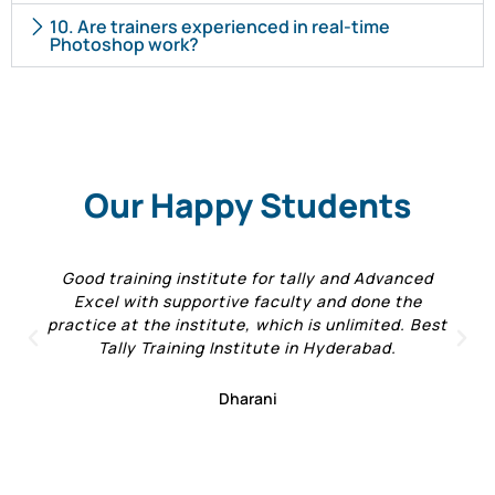
10. Are trainers experienced in real-time
Photoshop work?
Our Happy Students
Good training institute for tally and Advanced
Excel with supportive faculty and done the
practice at the institute, which is unlimited. Best
Tally Training Institute in Hyderabad.
Dharani