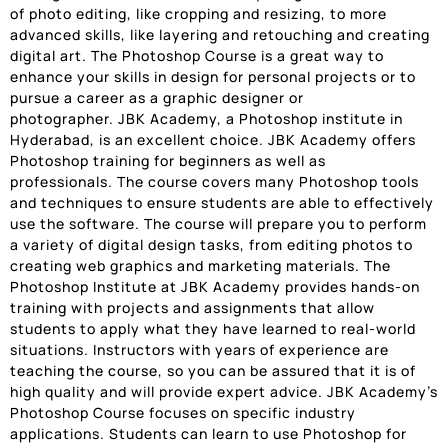
of photo editing, like cropping and resizing, to more
advanced skills, like layering and retouching and creating
digital art. The Photoshop Course is a great way to
enhance your skills in design for personal projects or to
pursue a career as a graphic designer or
photographer. JBK Academy, a Photoshop institute in
Hyderabad, is an excellent choice. JBK Academy offers
Photoshop training for beginners as well as
professionals. The course covers many Photoshop tools
and techniques to ensure students are able to effectively
use the software. The course will prepare you to perform
a variety of digital design tasks, from editing photos to
creating web graphics and marketing materials. The
Photoshop Institute at JBK Academy provides hands-on
training with projects and assignments that allow
students to apply what they have learned to real-world
situations. Instructors with years of experience are
teaching the course, so you can be assured that it is of
high quality and will provide expert advice. JBK Academy’s
Photoshop Course focuses on specific industry
applications. Students can learn to use Photoshop for