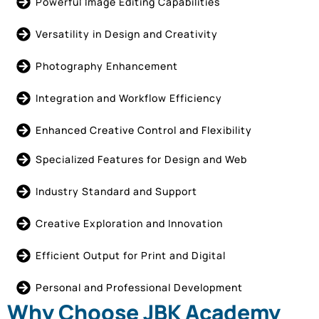
Powerful Image Editing Capabilities
Versatility in Design and Creativity
Photography Enhancement
Integration and Workflow Efficiency
Enhanced Creative Control and Flexibility
Specialized Features for Design and Web
Industry Standard and Support
Creative Exploration and Innovation
Efficient Output for Print and Digital
Personal and Professional Development
Why Choose JBK Academy