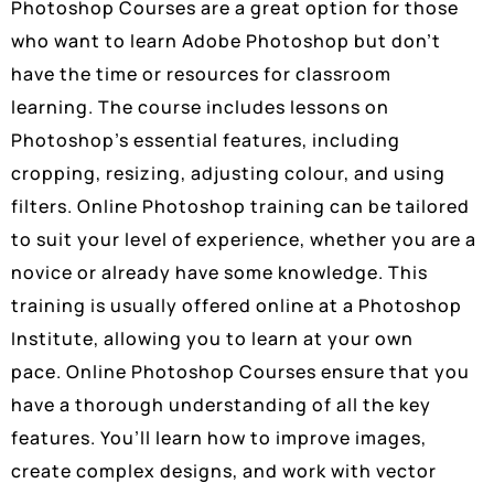
Photoshop Courses are a great option for those
who want to learn Adobe Photoshop but don’t
have the time or resources for classroom
learning. The course includes lessons on
Photoshop’s essential features, including
cropping, resizing, adjusting colour, and using
filters. Online Photoshop training can be tailored
to suit your level of experience, whether you are a
novice or already have some knowledge. This
training is usually offered online at a Photoshop
Institute, allowing you to learn at your own
pace. Online Photoshop Courses ensure that you
have a thorough understanding of all the key
features. You’ll learn how to improve images,
create complex designs, and work with vector