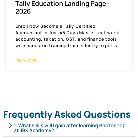
Tally Education Landing Page-
2026
Enroll Now Become a Tally Certified
Accountant in Just 45 Days Master real-world
accounting, taxation, GST, and finance tools
with hands-on training from industry experts.
READ MORE »
Frequently Asked Questions
1. What skills will I gain after learning Photoshop
at JBK Academy?