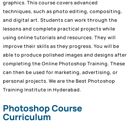
graphics. This course covers advanced
techniques, such as photo editing, compositing,
and digital art. Students can work through the
lessons and complete practical projects while
using online tutorials and resources. They will
improve their skills as they progress. You will be
able to produce polished images and designs after
completing the Online Photoshop Training. These
can then be used for marketing, advertising, or
personal projects. We are the Best Photoshop
Training Institute in Hyderabad.
Photoshop Course
Curriculum