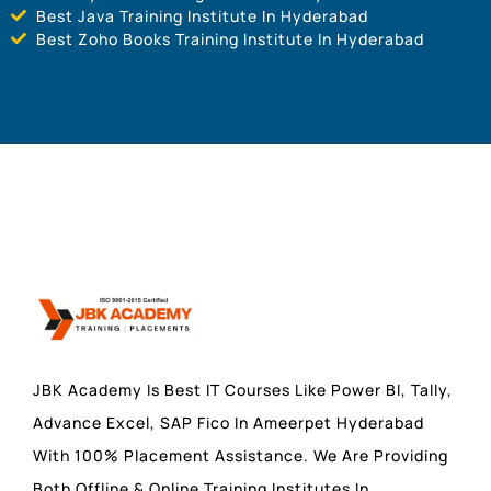
Best Java Training Institute In Hyderabad
Best Zoho Books Training Institute In Hyderabad
JBK Academy Is Best IT Courses Like Power BI, Tally,
Advance Excel, SAP Fico In Ameerpet Hyderabad
With 100% Placement Assistance. We Are Providing
Both Offline & Online Training Institutes In