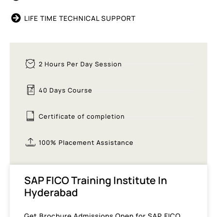
LIFE TIME TECHNICAL SUPPORT
2 Hours Per Day Session
40 Days Course
Certificate of completion
100% Placement Assistance
SAP FICO Training Institute In
Hyderabad
Get Brochure Admissions Open for SAP FICO