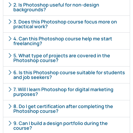
2. Is Photoshop useful for non-design
backgrounds?
3. Does this Photoshop course focus more on
practical work?
4. Can this Photoshop course help me start
freelancing?
5. What type of projects are covered in the
Photoshop course?
6. Is this Photoshop course suitable for students
and job seekers?
7. Will I learn Photoshop for digital marketing
purposes?
8. Do I get certification after completing the
Photoshop course?
9. Can I build a design portfolio during the
course?