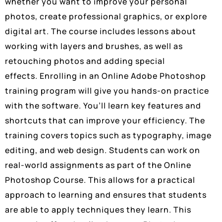
whether you want to improve your personal
photos, create professional graphics, or explore
digital art. The course includes lessons about
working with layers and brushes, as well as
retouching photos and adding special
effects. Enrolling in an Online Adobe Photoshop
training program will give you hands-on practice
with the software. You’ll learn key features and
shortcuts that can improve your efficiency. The
training covers topics such as typography, image
editing, and web design. Students can work on
real-world assignments as part of the Online
Photoshop Course. This allows for a practical
approach to learning and ensures that students
are able to apply techniques they learn. This