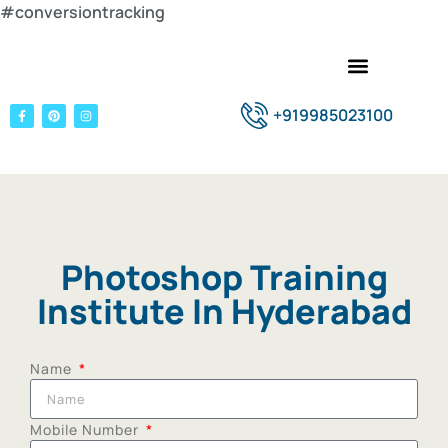
#conversiontracking
+919985023100
Photoshop Training
Institute In Hyderabad
Name
Mobile Number