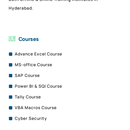
Hyderabad.
Courses
Advance Excel Course
MS-office Course
SAP Course
Power BI & SQl Course
Tally Course
VBA Macros Course
Cyber Security