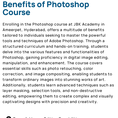
Benefits of Photoshop
Course
Enrolling in the Photoshop course at JBK Academy in
Ameerpet, Hyderabad, offers a multitude of benefits
tailored to individuals seeking to master the powerful
tools and techniques of Adobe Photoshop. Through a
structured curriculum and hands-on training, students
delve into the various features and functionalities of
Photoshop, gaining proficiency in digital image editing,
manipulation, and enhancement. The course covers
essential skills such as photo retouching, color
correction, and image compositing, enabling students to
transform ordinary images into stunning works of art.
Additionally, students learn advanced techniques such as
layer masking, selection tools, and non-destructive
editing, empowering them to create complex and visually
captivating designs with precision and creativity.