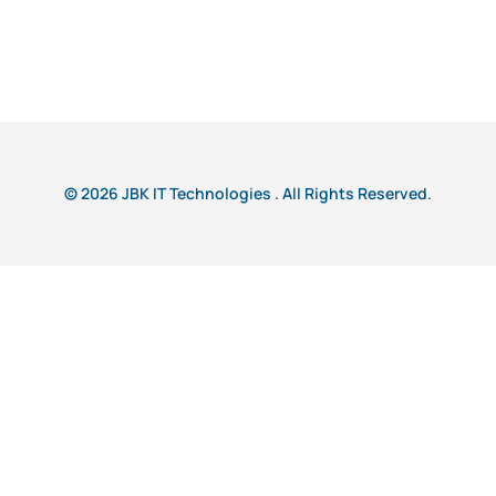
© 2026 JBK IT Technologies . All Rights Reserved.