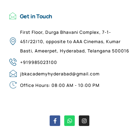
Get in Touch
First Floor, Durga Bhavani Complex, 7-1-
451/22/10, opposite to AAA Cinemas, Kumar
Basti, Ameerpet, Hyderabad, Telangana 500016
+919985023100
jbkacademyhyderabad@gmail.com
Office Hours: 08:00 AM - 10:00 PM