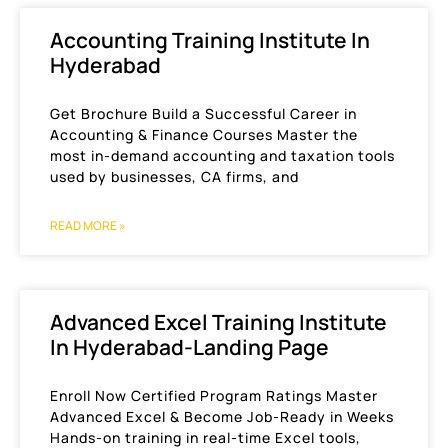
Accounting Training Institute In
Hyderabad
Get Brochure Build a Successful Career in
Accounting & Finance Courses Master the
most in-demand accounting and taxation tools
used by businesses, CA firms, and
READ MORE »
Advanced Excel Training Institute
In Hyderabad-Landing Page
Enroll Now Certified Program Ratings Master
Advanced Excel & Become Job-Ready in Weeks
Hands-on training in real-time Excel tools,