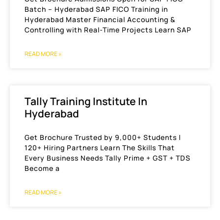
Batch – Hyderabad SAP FICO Training in
Hyderabad Master Financial Accounting &
Controlling with Real-Time Projects Learn SAP
READ MORE »
Tally Training Institute In
Hyderabad
Get Brochure Trusted by 9,000+ Students |
120+ Hiring Partners Learn The Skills That
Every Business Needs Tally Prime + GST + TDS
Become a
READ MORE »