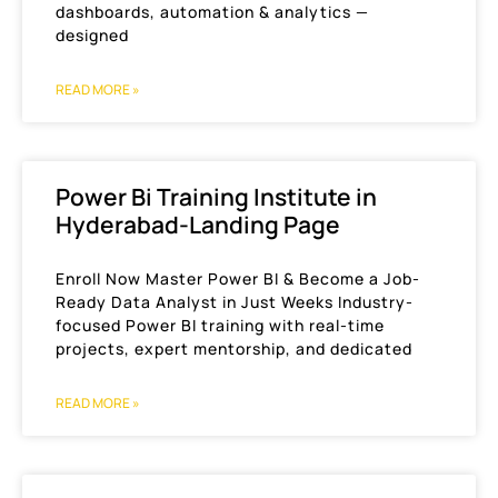
dashboards, automation & analytics —
designed
READ MORE »
Power Bi Training Institute in
Hyderabad-Landing Page
Enroll Now Master Power BI & Become a Job-
Ready Data Analyst in Just Weeks Industry-
focused Power BI training with real-time
projects, expert mentorship, and dedicated
READ MORE »