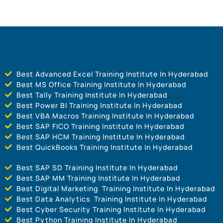
Best Advanced Excel Training Institute In Hyderabad
Best MS Office Training Institute In Hyderabad
Best Tally Training Institute In Hyderabad
Best Power BI Training Institute In Hyderabad
Best VBA Macros Training Institute In Hyderabad
Best SAP FICO Training Institute In Hyderabad
Best SAP HCM Training Institute In Hyderabad
Best QuickBooks Training Institute In Hyderabad
Best SAP SD Training Institute In Hyderabad
Best SAP MM Training Institute In Hyderabad
Best Digital Marketing Training Institute In Hyderabad
Best Data Analytics Training Institute In Hyderabad
Best Cyber Security Training Institute In Hyderabad
Best Python Training Institute In Hyderabad