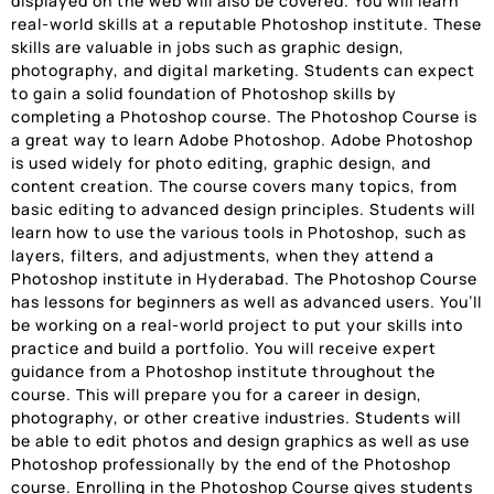
displayed on the web will also be covered. You will learn
real-world skills at a reputable Photoshop institute. These
skills are valuable in jobs such as graphic design,
photography, and digital marketing. Students can expect
to gain a solid foundation of Photoshop skills by
completing a Photoshop course. The Photoshop Course is
a great way to learn Adobe Photoshop. Adobe Photoshop
is used widely for photo editing, graphic design, and
content creation. The course covers many topics, from
basic editing to advanced design principles. Students will
learn how to use the various tools in Photoshop, such as
layers, filters, and adjustments, when they attend a
Photoshop institute in Hyderabad. The Photoshop Course
has lessons for beginners as well as advanced users. You’ll
be working on a real-world project to put your skills into
practice and build a portfolio. You will receive expert
guidance from a Photoshop institute throughout the
course. This will prepare you for a career in design,
photography, or other creative industries. Students will
be able to edit photos and design graphics as well as use
Photoshop professionally by the end of the Photoshop
course. Enrolling in the Photoshop Course gives students