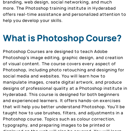
branding, web design, social networking, and much
more. The Photoshop training institute in Hyderabad
offers real-time assistance and personalized attention to
help you develop your skills.
What is Photoshop Course?
Photoshop Courses are designed to teach Adobe
Photoshop’s image editing, graphic design, and creation
of visual content. The course covers every aspect of
Photoshop, including photo retouching and designing for
social media and websites. You will learn how to
manipulate images, create digital artwork, and produce
designs of professional quality at a Photoshop institute in
Hyderabad. This course is designed for both beginners
and experienced learners. It offers hands-on exercises
that will help you better understand Photoshop. You’ll be
taught how to use brushes, filters, and adjustments in a
Photoshop course. Topics such as colour correction,
typography, and preparing images to be printed or