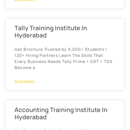
Tally Training Institute In
Hyderabad
Get Brochure Trusted by 9,000+ Students |
120+ Hiring Partners Learn The Skills That
Every Business Needs Tally Prime + GST + TDS
Become a
READ MORE »
Accounting Training Institute In
Hyderabad