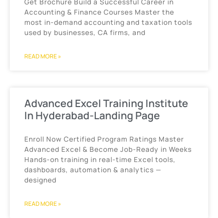
Get Brochure Build a Successful Career in
Accounting & Finance Courses Master the
most in-demand accounting and taxation tools
used by businesses, CA firms, and
READ MORE »
Advanced Excel Training Institute
In Hyderabad-Landing Page
Enroll Now Certified Program Ratings Master
Advanced Excel & Become Job-Ready in Weeks
Hands-on training in real-time Excel tools,
dashboards, automation & analytics —
designed
READ MORE »