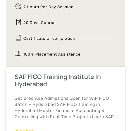
2 Hours Per Day Session
40 Days Course
Certificate of completion
100% Placement Assistance
SAP FICO Training Institute In
Hyderabad
Get Brochure Admissions Open for SAP FICO
Batch – Hyderabad SAP FICO Training in
Hyderabad Master Financial Accounting &
Controlling with Real-Time Projects Learn SAP
READ MORE »