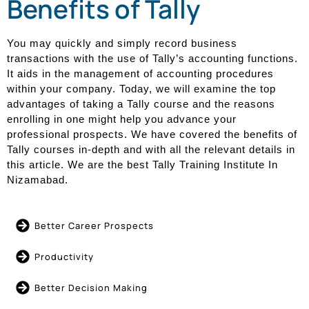
Benefits of Tally
You may quickly and simply record business
transactions with the use of Tally’s accounting functions.
It aids in the management of accounting procedures
within your company. Today, we will examine the top
advantages of taking a Tally course and the reasons
enrolling in one might help you advance your
professional prospects. We have covered the benefits of
Tally courses in-depth and with all the relevant details in
this article. We are the best Tally Training Institute In
Nizamabad.
Better Career Prospects
Productivity
Better Decision Making