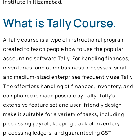
Institute In Nizamabad.
What is Tally Course.
A Tally course is a type of instructional program
created to teach people how to use the popular
accounting software Tally. For handling finances,
inventories, and other business processes, small
and medium-sized enterprises frequently use Tally.
The effortless handling of finances, inventory, and
compliance is made possible by Tally. Tally’s
extensive feature set and user-friendly design
make it suitable for a variety of tasks, including
processing payroll, keeping track of inventory,
processing ledgers, and guaranteeing GST