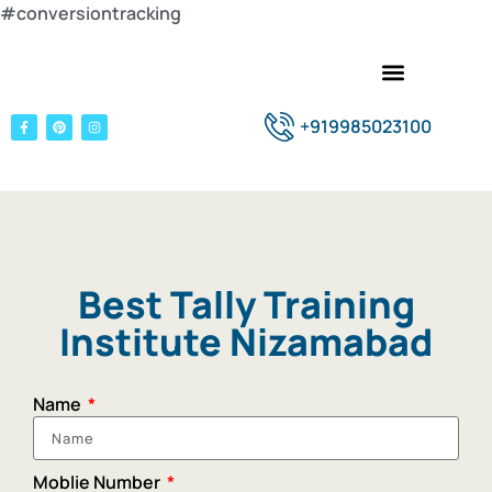
#conversiontracking
+919985023100
Best Tally Training
Institute Nizamabad
Name
Moblie Number