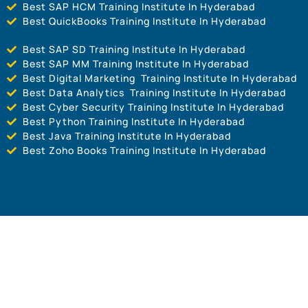
Best SAP HCM Training Institute In Hyderabad
Best QuickBooks Training Institute In Hyderabad
Best SAP SD Training Institute In Hyderabad
Best SAP MM Training Institute In Hyderabad
Best Digital Marketing Training Institute In Hyderabad
Best Data Analytics Training Institute In Hyderabad
Best Cyber Security Training Institute In Hyderabad
Best Python Training Institute In Hyderabad
Best Java Training Institute In Hyderabad
Best Zoho Books Training Institute In Hyderabad