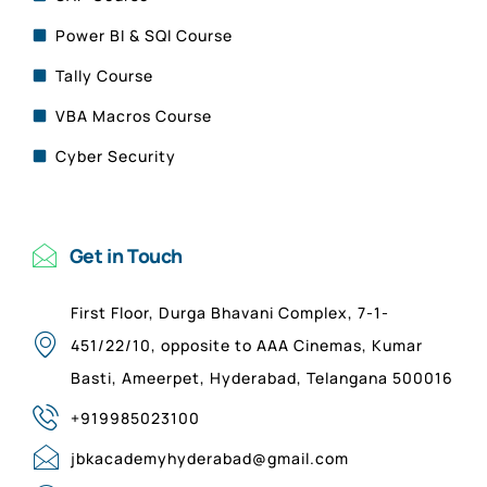
Power BI & SQl Course
Tally Course
VBA Macros Course
Cyber Security
Get in Touch
First Floor, Durga Bhavani Complex, 7-1-
451/22/10, opposite to AAA Cinemas, Kumar
Basti, Ameerpet, Hyderabad, Telangana 500016
+919985023100
jbkacademyhyderabad@gmail.com