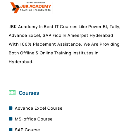
JBK Academy Is Best IT Courses Like Power BI, Tally,
Advance Excel, SAP Fico In Ameerpet Hyderabad
With 100% Placement Assistance. We Are Providing
Both Offline & Online Training Institutes In
Hyderabad.
Courses
Advance Excel Course
MS-office Course
SAP Course