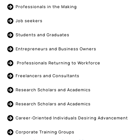
Professionals in the Making
Job seekers
Students and Graduates
Entrepreneurs and Business Owners
Professionals Returning to Workforce
Freelancers and Consultants
Research Scholars and Academics
Research Scholars and Academics
Career-Oriented Individuals Desiring Advancement
Corporate Training Groups