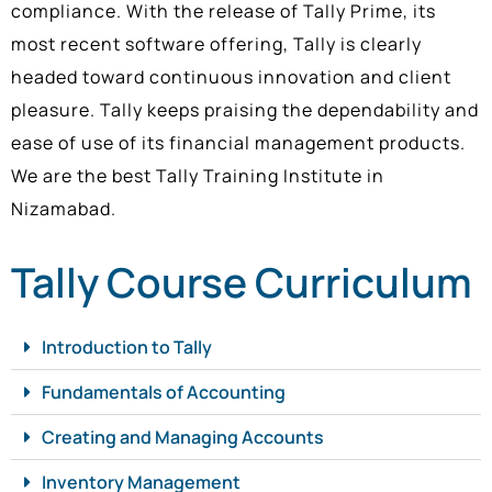
compliance. With the release of Tally Prime, its
most recent software offering, Tally is clearly
headed toward continuous innovation and client
pleasure. Tally keeps praising the dependability and
ease of use of its financial management products.
We are the best Tally Training Institute in
Nizamabad.
Tally Course Curriculum
Introduction to Tally
Fundamentals of Accounting
Creating and Managing Accounts
Inventory Management