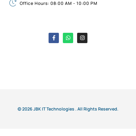
Office Hours: 08:00 AM - 10:00 PM
© 2026 JBK IT Technologies . All Rights Reserved.