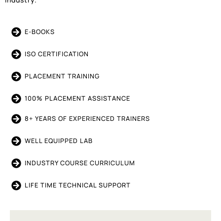
E-BOOKS
ISO CERTIFICATION
PLACEMENT TRAINING
100% PLACEMENT ASSISTANCE
8+ YEARS OF EXPERIENCED TRAINERS
WELL EQUIPPED LAB
INDUSTRY COURSE CURRICULUM
LIFE TIME TECHNICAL SUPPORT