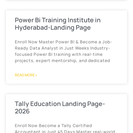
Power Bi Training Institute in
Hyderabad-Landing Page
Enroll Now Master Power BI & Become a Job-
Ready Data Analyst in Just Weeks Industry-
focused Power BI training with real-time
projects, expert mentorship, and dedicated
READ MORE »
Tally Education Landing Page-
2026
Enroll Now Become a Tally Certified
Accountant in Just 45 Days Master real-world