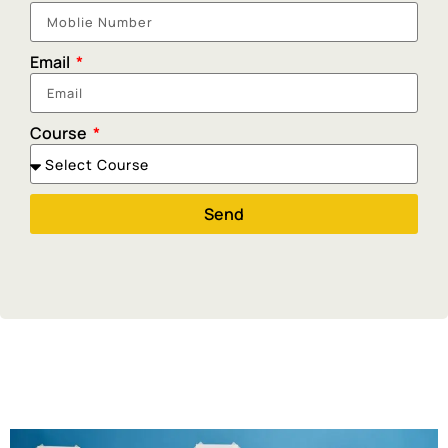
Email
Course
Send