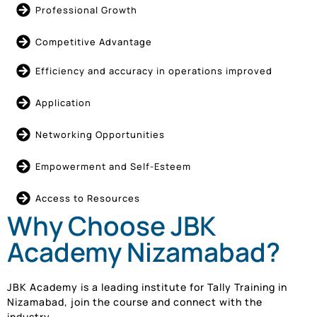
Professional Growth
Competitive Advantage
Efficiency and accuracy in operations improved
Application
Networking Opportunities
Empowerment and Self-Esteem
Access to Resources
Why Choose JBK
Academy Nizamabad?
JBK Academy is a leading institute for Tally Training in
Nizamabad, join the course and connect with the
industry.