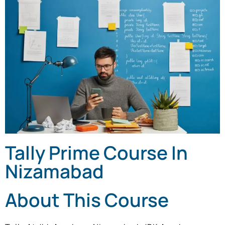
Tally Prime Course In
Nizamabad
About This Course