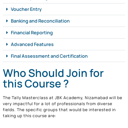
Voucher Entry
Banking and Reconciliation
Financial Reporting
Advanced Features
Final Assessment and Certification
Who Should Join for
this Course ?
The Tally Masterclass at JBK Academy, Nizamabad will be
very impactful for a lot of professionals from diverse
fields. The specific groups that would be interested in
taking up this course are: