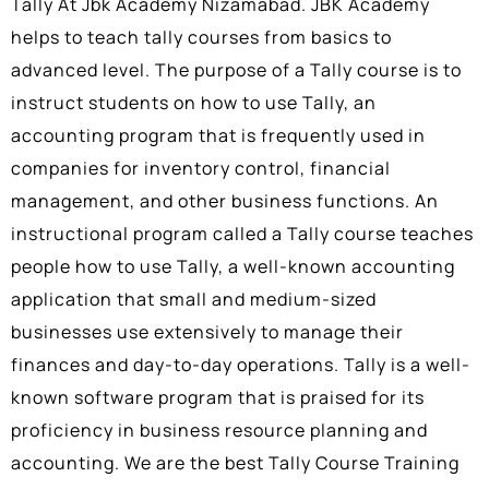
Tally At Jbk Academy Nizamabad
.
JBK Academy
helps to teach tally courses from basics to
advanced level. The purpose of a Tally course is to
instruct students on how to use Tally, an
accounting program that is frequently used in
companies for inventory control, financial
management, and other business functions. An
instructional program called a Tally course teaches
people how to use Tally, a well-known accounting
application that small and medium-sized
businesses use extensively to manage their
finances and day-to-day operations. Tally is a well-
known software program that is praised for its
proficiency in business resource planning and
accounting. We are the best Tally Course Training