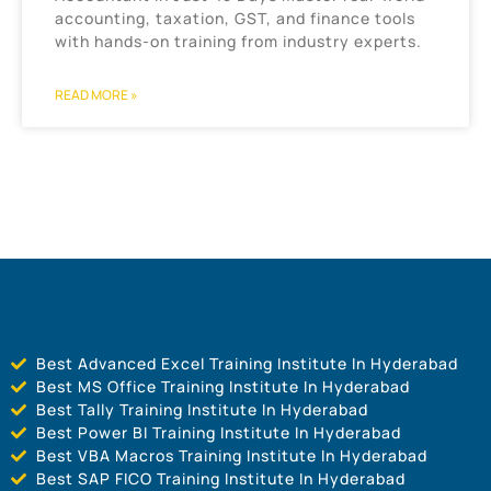
accounting, taxation, GST, and finance tools
with hands-on training from industry experts.
READ MORE »
Best Advanced Excel Training Institute In Hyderabad
Best MS Office Training Institute In Hyderabad
Best Tally Training Institute In Hyderabad
Best Power BI Training Institute In Hyderabad
Best VBA Macros Training Institute In Hyderabad
Best SAP FICO Training Institute In Hyderabad