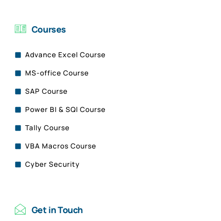
Courses
Advance Excel Course
MS-office Course
SAP Course
Power BI & SQl Course
Tally Course
VBA Macros Course
Cyber Security
Get in Touch