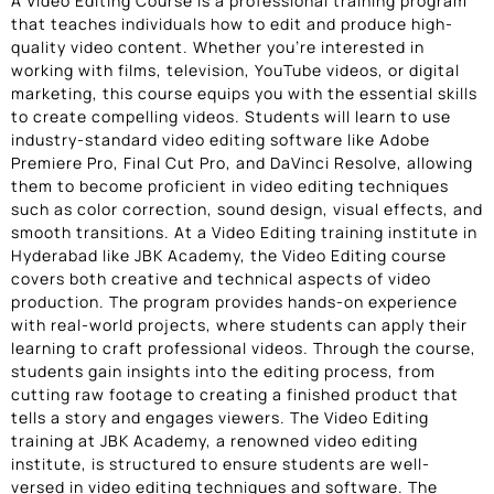
A Video Editing Course is a professional training program
that teaches individuals how to edit and produce high-
quality video content. Whether you’re interested in
working with films, television, YouTube videos, or digital
marketing, this course equips you with the essential skills
to create compelling videos. Students will learn to use
industry-standard video editing software like Adobe
Premiere Pro, Final Cut Pro, and DaVinci Resolve, allowing
them to become proficient in video editing techniques
such as color correction, sound design, visual effects, and
smooth transitions. At a Video Editing training institute in
Hyderabad like JBK Academy, the Video Editing course
covers both creative and technical aspects of video
production. The program provides hands-on experience
with real-world projects, where students can apply their
learning to craft professional videos. Through the course,
students gain insights into the editing process, from
cutting raw footage to creating a finished product that
tells a story and engages viewers. The Video Editing
training at JBK Academy, a renowned video editing
institute, is structured to ensure students are well-
versed in video editing techniques and software. The