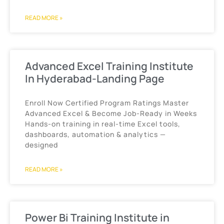
READ MORE »
Advanced Excel Training Institute
In Hyderabad-Landing Page
Enroll Now Certified Program Ratings Master
Advanced Excel & Become Job-Ready in Weeks
Hands-on training in real-time Excel tools,
dashboards, automation & analytics —
designed
READ MORE »
Power Bi Training Institute in