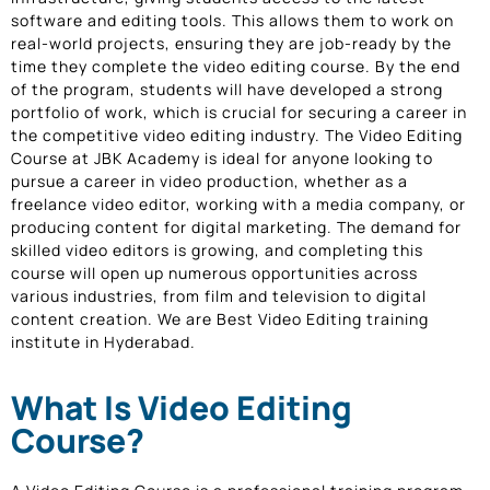
software and editing tools. This allows them to work on
real-world projects, ensuring they are job-ready by the
time they complete the video editing course. By the end
of the program, students will have developed a strong
portfolio of work, which is crucial for securing a career in
the competitive video editing industry. The Video Editing
Course at JBK Academy is ideal for anyone looking to
pursue a career in video production, whether as a
freelance video editor, working with a media company, or
producing content for digital marketing. The demand for
skilled video editors is growing, and completing this
course will open up numerous opportunities across
various industries, from film and television to digital
content creation. We are Best Video Editing training
institute in Hyderabad.
What Is Video Editing
Course?