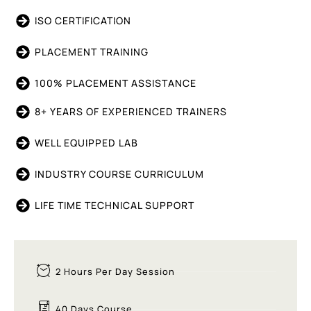
ISO CERTIFICATION
PLACEMENT TRAINING
100% PLACEMENT ASSISTANCE
8+ YEARS OF EXPERIENCED TRAINERS
WELL EQUIPPED LAB
INDUSTRY COURSE CURRICULUM
LIFE TIME TECHNICAL SUPPORT
2 Hours Per Day Session
40 Days Course