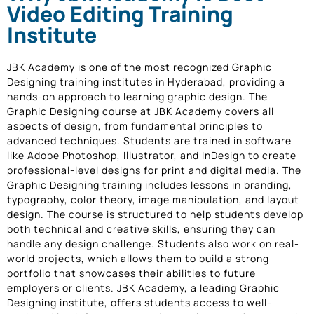
Video Editing Training
Institute
JBK Academy is one of the most recognized Graphic
Designing training institutes in Hyderabad, providing a
hands-on approach to learning graphic design. The
Graphic Designing course at JBK Academy covers all
aspects of design, from fundamental principles to
advanced techniques. Students are trained in software
like Adobe Photoshop, Illustrator, and InDesign to create
professional-level designs for print and digital media. The
Graphic Designing training includes lessons in branding,
typography, color theory, image manipulation, and layout
design. The course is structured to help students develop
both technical and creative skills, ensuring they can
handle any design challenge. Students also work on real-
world projects, which allows them to build a strong
portfolio that showcases their abilities to future
employers or clients. JBK Academy, a leading Graphic
Designing institute, offers students access to well-