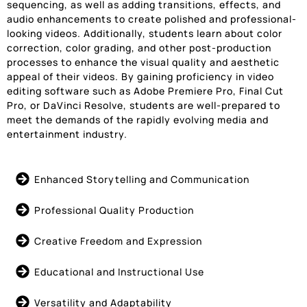
sequencing, as well as adding transitions, effects, and
audio enhancements to create polished and professional-
looking videos. Additionally, students learn about color
correction, color grading, and other post-production
processes to enhance the visual quality and aesthetic
appeal of their videos. By gaining proficiency in video
editing software such as Adobe Premiere Pro, Final Cut
Pro, or DaVinci Resolve, students are well-prepared to
meet the demands of the rapidly evolving media and
entertainment industry.
Enhanced Storytelling and Communication
Professional Quality Production
Creative Freedom and Expression
Educational and Instructional Use
Versatility and Adaptability