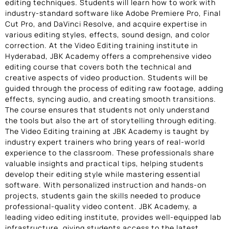
editing techniques. Students will learn how to work with
industry-standard software like Adobe Premiere Pro, Final
Cut Pro, and DaVinci Resolve, and acquire expertise in
various editing styles, effects, sound design, and color
correction. At the Video Editing training institute in
Hyderabad, JBK Academy offers a comprehensive video
editing course that covers both the technical and
creative aspects of video production. Students will be
guided through the process of editing raw footage, adding
effects, syncing audio, and creating smooth transitions.
The course ensures that students not only understand
the tools but also the art of storytelling through editing.
The Video Editing training at JBK Academy is taught by
industry expert trainers who bring years of real-world
experience to the classroom. These professionals share
valuable insights and practical tips, helping students
develop their editing style while mastering essential
software. With personalized instruction and hands-on
projects, students gain the skills needed to produce
professional-quality video content. JBK Academy, a
leading video editing institute, provides well-equipped lab
infrastructure, giving students access to the latest