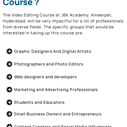
Course ?
The Video Editing Course at JBK Academy, Ameerpet,
Hyderabad, will be very impactful for a lot of professionals
from diverse fields. The specific groups that would be
interested in taking up this course are:
Graphic Designers And Digital Artists
Photographers and Photo Editors
Web designers and developers
Marketing and Advertising Professionals
Students and Educators
Small Business Owners and Entrepreneurs
Content Creators and Social Media Influencers