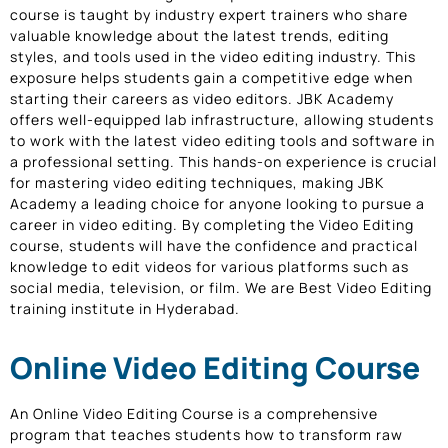
course is taught by industry expert trainers who share
valuable knowledge about the latest trends, editing
styles, and tools used in the video editing industry. This
exposure helps students gain a competitive edge when
starting their careers as video editors. JBK Academy
offers well-equipped lab infrastructure, allowing students
to work with the latest video editing tools and software in
a professional setting. This hands-on experience is crucial
for mastering video editing techniques, making JBK
Academy a leading choice for anyone looking to pursue a
career in video editing. By completing the Video Editing
course, students will have the confidence and practical
knowledge to edit videos for various platforms such as
social media, television, or film. We are Best Video Editing
training institute in Hyderabad.
Online Video Editing Course
An Online Video Editing Course is a comprehensive
program that teaches students how to transform raw