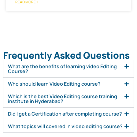
READ MORE »
Frequently Asked Questions
What are the benefits of learning video Editing
Course?
Who should learn Video Editing course?
Which is the best Video Editing course training
institute in Hyderabad?
Did I get a Certification after completing course?
What topics will covered in video editing course?