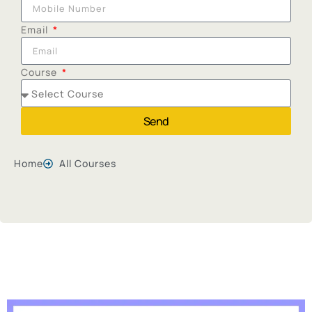
Email
Course
Send
Home
All Courses