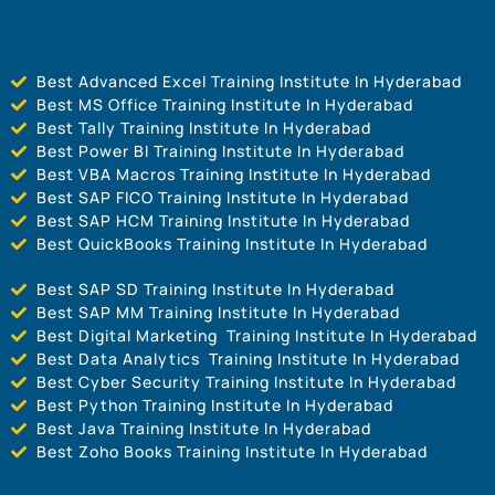
Best Advanced Excel Training Institute In Hyderabad
Best MS Office Training Institute In Hyderabad
Best Tally Training Institute In Hyderabad
Best Power BI Training Institute In Hyderabad
Best VBA Macros Training Institute In Hyderabad
Best SAP FICO Training Institute In Hyderabad
Best SAP HCM Training Institute In Hyderabad
Best QuickBooks Training Institute In Hyderabad
Best SAP SD Training Institute In Hyderabad
Best SAP MM Training Institute In Hyderabad
Best Digital Marketing Training Institute In Hyderabad
Best Data Analytics Training Institute In Hyderabad
Best Cyber Security Training Institute In Hyderabad
Best Python Training Institute In Hyderabad
Best Java Training Institute In Hyderabad
Best Zoho Books Training Institute In Hyderabad