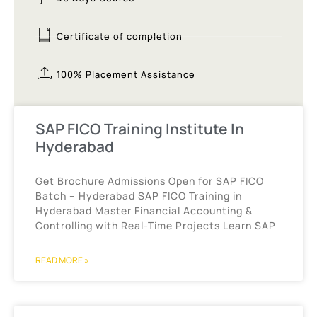
Certificate of completion
100% Placement Assistance
SAP FICO Training Institute In
Hyderabad
Get Brochure Admissions Open for SAP FICO
Batch – Hyderabad SAP FICO Training in
Hyderabad Master Financial Accounting &
Controlling with Real-Time Projects Learn SAP
READ MORE »