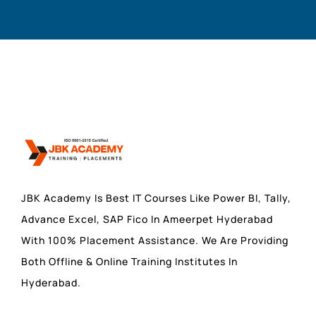
JBK Academy Is Best IT Courses Like Power BI, Tally,
Advance Excel, SAP Fico In Ameerpet Hyderabad
With 100% Placement Assistance. We Are Providing
Both Offline & Online Training Institutes In
Hyderabad.