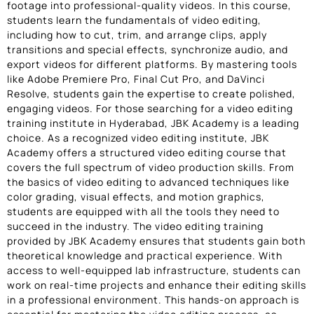
footage into professional-quality videos. In this course,
students learn the fundamentals of video editing,
including how to cut, trim, and arrange clips, apply
transitions and special effects, synchronize audio, and
export videos for different platforms. By mastering tools
like Adobe Premiere Pro, Final Cut Pro, and DaVinci
Resolve, students gain the expertise to create polished,
engaging videos. For those searching for a video editing
training institute in Hyderabad, JBK Academy is a leading
choice. As a recognized video editing institute, JBK
Academy offers a structured video editing course that
covers the full spectrum of video production skills. From
the basics of video editing to advanced techniques like
color grading, visual effects, and motion graphics,
students are equipped with all the tools they need to
succeed in the industry. The video editing training
provided by JBK Academy ensures that students gain both
theoretical knowledge and practical experience. With
access to well-equipped lab infrastructure, students can
work on real-time projects and enhance their editing skills
in a professional environment. This hands-on approach is