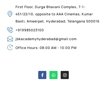
First Floor, Durga Bhavani Complex, 7-1-
451/22/10, opposite to AAA Cinemas, Kumar
Basti, Ameerpet, Hyderabad, Telangana 500016
+919985023100
jbkacademyhyderabad@gmail.com
Office Hours: 08:00 AM - 10:00 PM