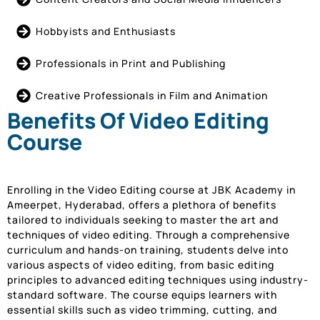
Hobbyists and Enthusiasts
Professionals in Print and Publishing
Creative Professionals in Film and Animation
Benefits Of Video Editing
Course
Enrolling in the Video Editing course at JBK Academy in
Ameerpet, Hyderabad, offers a plethora of benefits
tailored to individuals seeking to master the art and
techniques of video editing. Through a comprehensive
curriculum and hands-on training, students delve into
various aspects of video editing, from basic editing
principles to advanced editing techniques using industry-
standard software. The course equips learners with
essential skills such as video trimming, cutting, and