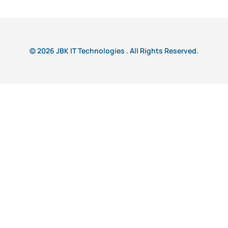
© 2026 JBK IT Technologies . All Rights Reserved.