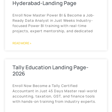
Hyderabad-Landing Page
Enroll Now Master Power BI & Become a Job-
Ready Data Analyst in Just Weeks Industry-
focused Power BI training with real-time
projects, expert mentorship, and dedicated
READ MORE »
Tally Education Landing Page-
2026
Enroll Now Become a Tally Certified
Accountant in Just 45 Days Master real-world
accounting, taxation, GST, and finance tools
with hands-on training from industry experts.