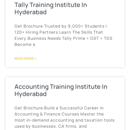
Tally Training Institute In
Hyderabad
Get Brochure Trusted by 9,000+ Students |
120+ Hiring Partners Learn The Skills That
Every Business Needs Tally Prime + GST + TDS
Become a
READ MORE »
Accounting Training Institute In
Hyderabad
Get Brochure Build a Successful Career in
Accounting & Finance Courses Master the
most in-demand accounting and taxation tools
used by businesses, CA firms, and