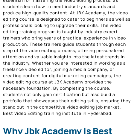
essential for mastering the video editing process, as
students learn how to meet industry standards and
produce high-quality content. At JBK Academy, the video
editing course is designed to cater to beginners as well as
professionals looking to upgrade their skills. The video
editing training program is taught by industry expert
trainers who bring years of practical experience in video
production. These trainers guide students through each
step of the video editing process, offering personalized
attention and valuable insights into the latest trends in
the industry. Whether you are interested in working as a
freelance video editor, joining a media company, or
creating content for digital marketing campaigns, the
video editing course at JBK Academy provides the
necessary foundation. By completing the course,
students not only gain certification but also build a
portfolio that showcases their editing skills, ensuring they
stand out in the competitive video editing job market.
Best Video Editing training institute in Hyderabad.
Why Jbk Academy Is Best