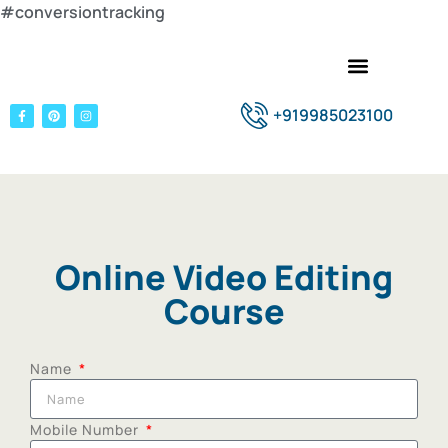
#conversiontracking
+919985023100
Online Video Editing
Course
Name
Mobile Number