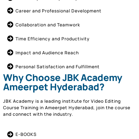
Career and Professional Development
Collaboration and Teamwork
Time Efficiency and Productivity
Impact and Audience Reach
Personal Satisfaction and Fulfillment
Why Choose JBK Academy
Ameerpet Hyderabad?
JBK Academy is a leading institute for Video Editing
Course Training in Ameerpet Hyderabad, join the course
and connect with the industry.
E-BOOKS