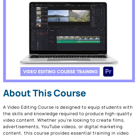
About This Course
A Video Editing Course is designed to equip students with
the skills and knowledge required to produce high-quality
video content. Whether you’re looking to create films,
advertisements, YouTube videos, or digital marketing
content, this course provides essential training in video