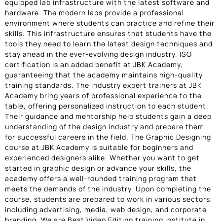
equipped lab infrastructure with the latest software and
hardware. The modern labs provide a professional
environment where students can practice and refine their
skills. This infrastructure ensures that students have the
tools they need to learn the latest design techniques and
stay ahead in the ever-evolving design industry. ISO
certification is an added benefit at JBK Academy,
guaranteeing that the academy maintains high-quality
training standards. The industry expert trainers at JBK
Academy bring years of professional experience to the
table, offering personalized instruction to each student.
Their guidance and mentorship help students gain a deep
understanding of the design industry and prepare them
for successful careers in the field. The Graphic Designing
course at JBK Academy is suitable for beginners and
experienced designers alike. Whether you want to get
started in graphic design or advance your skills, the
academy offers a well-rounded training program that
meets the demands of the industry. Upon completing the
course, students are prepared to work in various sectors,
including advertising, media, web design, and corporate
branding. We are Best Video Editing training institute in