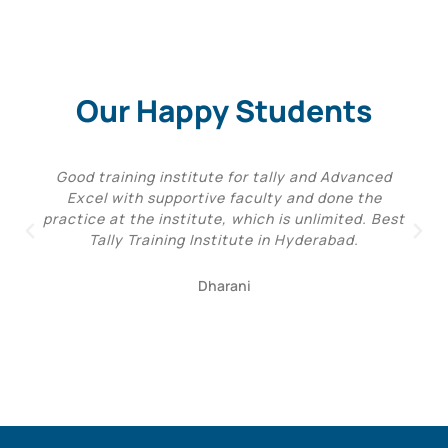
Our Happy Students
Good training institute for tally and Advanced
Excel with supportive faculty and done the
practice at the institute, which is unlimited. Best
Tally Training Institute in Hyderabad.
Dharani