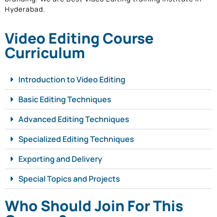
Hyderabad.
Video Editing Course
Curriculum
Introduction to Video Editing
Basic Editing Techniques
Advanced Editing Techniques
Specialized Editing Techniques
Exporting and Delivery
Special Topics and Projects
Who Should Join For This